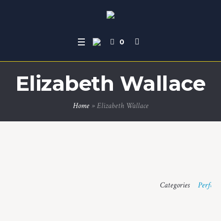
0
Elizabeth Wallace
Home
»
Elizabeth Wallace
Categories
Perform