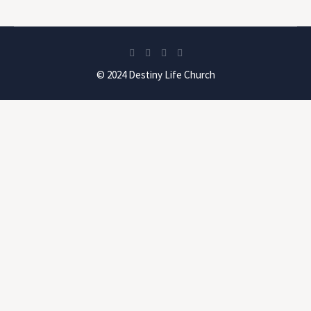
© 2024 Destiny Life Church