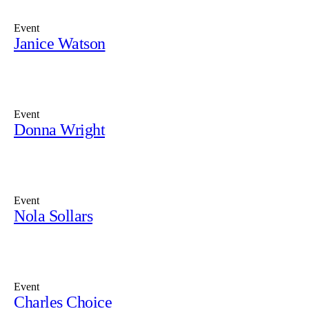
Event
Janice Watson
Event
Donna Wright
Event
Nola Sollars
Event
Charles Choice