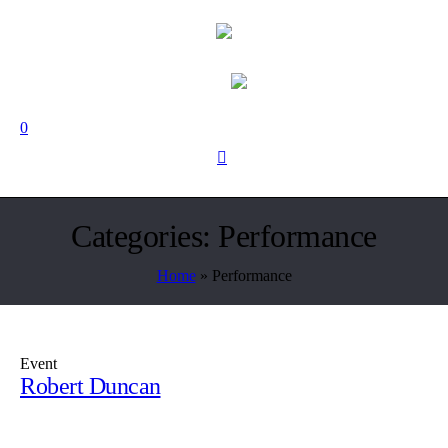
0
Categories:
Performance
Home
»
Performance
Event
Robert Duncan