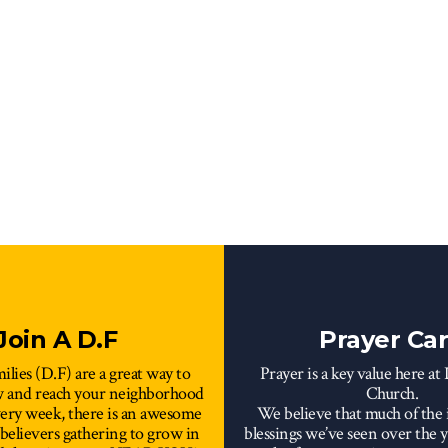
Join A D.F
Prayer Ca
ilies (D.F) are a great way to
Prayer is a key value here at
w and reach your neighborhood
Church.
very week, there is an awesome
We believe that much of the 
 believers gathering to grow in
blessings we’ve seen over the ye