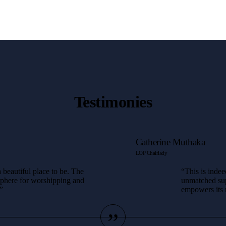
Testimonies
Catherine Muthaka
LOP Chairlady
 beautiful place to be. The
“This is indee
sphere for worshipping and
unmatched supp
”
empowers its m