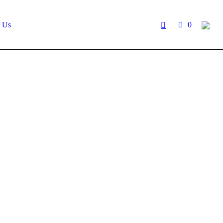
t Us
0