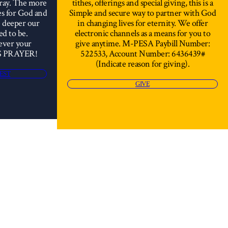
pray. The more
tithes, offerings and special giving, this is a
es for God and
Simple and secure way to partner with God
e deeper our
in changing lives for eternity. We offer
ed to be.
electronic channels as a means for you to
ever your
give anytime. M-PESA Paybill Number:
S PRAYER!
522533, Account Number: 6436439#
(Indicate reason for giving).
EST
GIVE