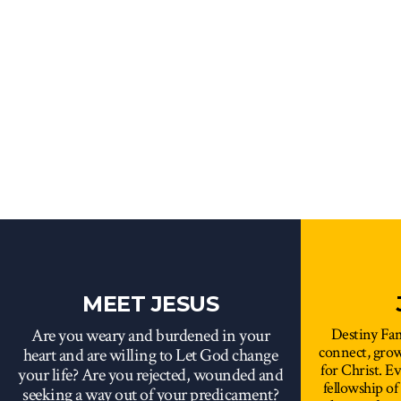
MEET JESUS
Are you weary and burdened in your
Destiny Fam
connect, gro
heart and are willing to Let God change
for Christ. E
your life? Are you rejected, wounded and
fellowship of
seeking a way out of your predicament?