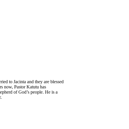
ried to Jacinta and they are blessed
rs now, Pastor Katutu has
hepherd of God’s people. He is a
r.