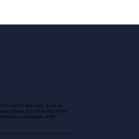
d the church that cares. It has an
ort system and it is a church that
embers in all aspects of life.”