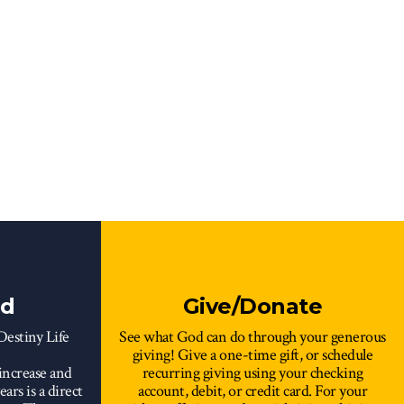
rd
Give/Donate
 Destiny Life
See what God can do through your generous
giving! Give a one-time gift, or schedule
increase and
recurring giving using your checking
ars is a direct
account, debit, or credit card. For your