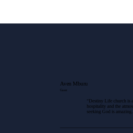
Aven Mburu
Guest
“Destiny Life church is a
hospitality and the atmo
seeking God is amazing.