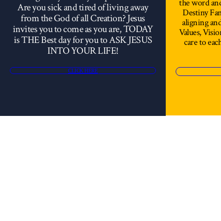
the word an
Are you sick and tired of living away
Destiny Fami
from the God of all Creation? Jesus
aligning a
invites you to come as you are, TODAY
Values, Visi
is THE Best day for you to ASK JESUS
care to each
INTO YOUR LIFE!
CLICK HERE