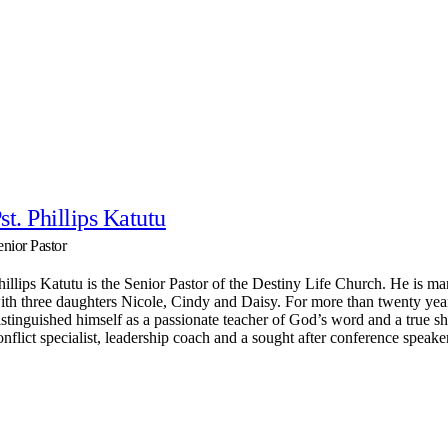
st. Phillips Katutu
enior Pastor
hillips Katutu is the Senior Pastor of the Destiny Life Church. He is mar
ith three daughters Nicole, Cindy and Daisy. For more than twenty yea
istinguished himself as a passionate teacher of God’s word and a true s
onflict specialist, leadership coach and a sought after conference speake