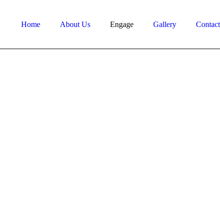
Home
About Us
Engage
Gallery
Contac