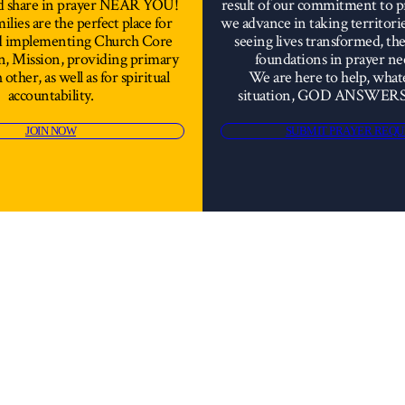
d share in prayer NEAR YOU!
result of our commitment to 
lies are the perfect place for
we advance in taking territori
nd implementing Church Core
seeing lives transformed, th
on, Mission, providing primary
foundations in prayer ne
 other, as well as for spiritual
We are here to help, what
accountability.
situation, GOD ANSWER
JOIN NOW
SUBMIT PRAYER REQU