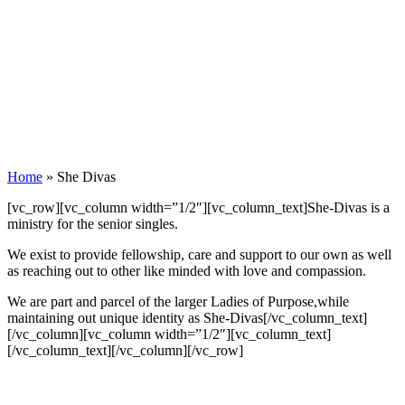
Home
»
She Divas
[vc_row][vc_column width=”1/2″][vc_column_text]She-Divas is a
ministry for the senior singles.
We exist to provide fellowship, care and support to our own as well
as reaching out to other like minded with love and compassion.
We are part and parcel of the larger Ladies of Purpose,while
maintaining out unique identity as She-Divas[/vc_column_text]
[/vc_column][vc_column width=”1/2″][vc_column_text]
[/vc_column_text][/vc_column][/vc_row]