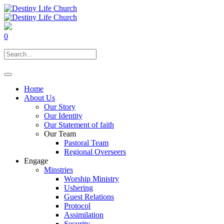
0
Home
About Us
Our Story
Our Identity
Our Statement of faith
Our Team
Pastoral Team
Regional Overseers
Engage
Minstries
Worship Ministry
Ushering
Guest Relations
Protocol
Assimilation
Security