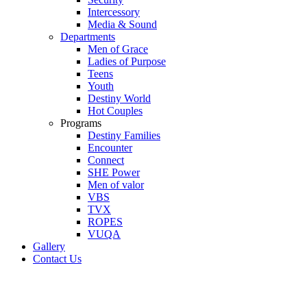
Intercessory
Media & Sound
Departments
Men of Grace
Ladies of Purpose
Teens
Youth
Destiny World
Hot Couples
Programs
Destiny Families
Encounter
Connect
SHE Power
Men of valor
VBS
TVX
ROPES
VUQA
Gallery
Contact Us