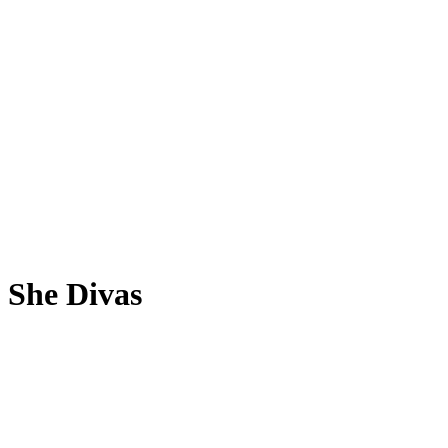
She Divas