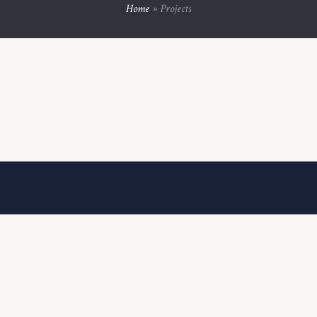
Home
»
Projects