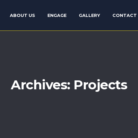
ABOUT US
ENGAGE
GALLERY
CONTACT 
Archives:
Projects