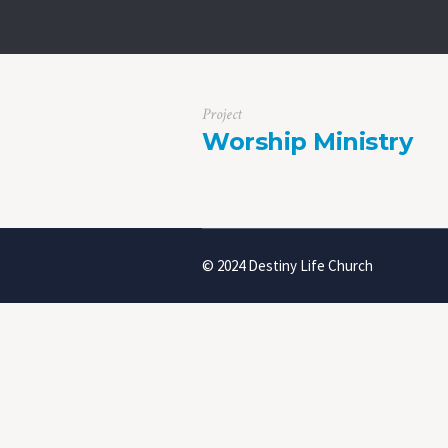
Project
Worship Ministry
© 2024 Destiny Life Church