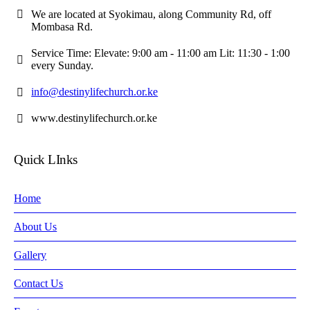
We are located at Syokimau, along Community Rd, off
Mombasa Rd.
Service Time: Elevate: 9:00 am - 11:00 am Lit: 11:30 - 1:00
every Sunday.
info@destinylifechurch.or.ke
www.destinylifechurch.or.ke
Quick LInks
Home
About Us
Gallery
Contact Us