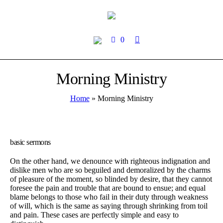
0
Morning Ministry
Home
»
Morning Ministry
basic sermons
On the other hand, we denounce with righteous indignation and
dislike men who are so beguiled and demoralized by the charms
of pleasure of the moment, so blinded by desire, that they cannot
foresee the pain and trouble that are bound to ensue; and equal
blame belongs to those who fail in their duty through weakness
of will, which is the same as saying through shrinking from toil
and pain. These cases are perfectly simple and easy to