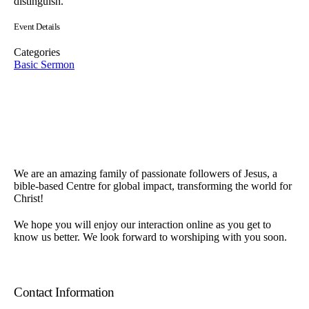
distinguish.
Event Details
Categories
Basic Sermon
We are an amazing family of passionate followers of Jesus, a
bible-based Centre for global impact, transforming the world for
Christ!
We hope you will enjoy our interaction online as you get to
know us better. We look forward to worshiping with you soon.
Contact Information