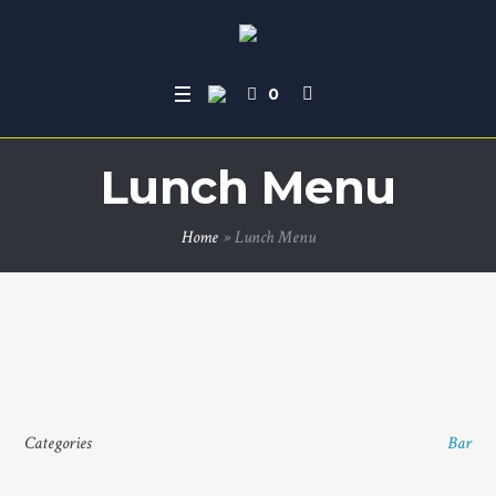
0
Lunch Menu
Home
»
Lunch Menu
Categories
Bar