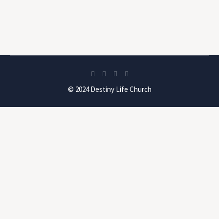
© 2024 Destiny Life Church