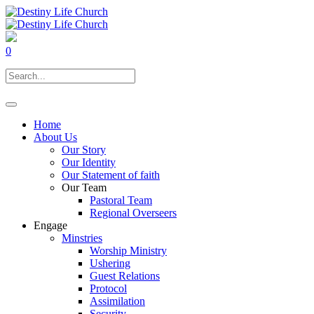
0
Home
About Us
Our Story
Our Identity
Our Statement of faith
Our Team
Pastoral Team
Regional Overseers
Engage
Minstries
Worship Ministry
Ushering
Guest Relations
Protocol
Assimilation
Security