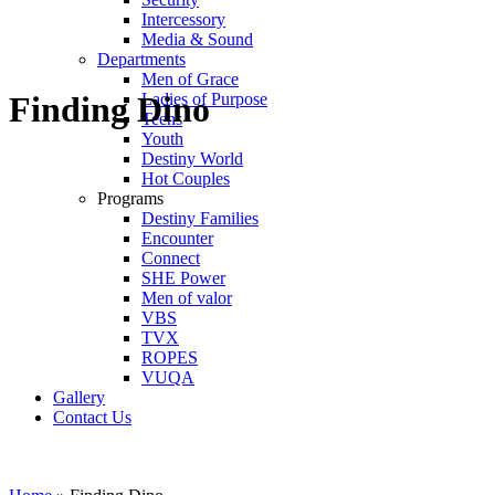
Intercessory
Media & Sound
Departments
Men of Grace
Ladies of Purpose
Finding Dino
Teens
Youth
Destiny World
Hot Couples
Programs
Destiny Families
Encounter
Connect
SHE Power
Men of valor
VBS
TVX
ROPES
VUQA
Gallery
Contact Us