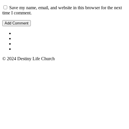
Save my name, email, and website in this browser for the next
time I comment.
© 2024 Destiny Life Church