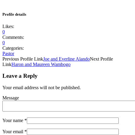
Profile details
Likes:
0
Comments:
0
Categories:
Pastor
Previous
Profile
Link
Joe and Everline Alando
Next
Profile
Link
Haron and Maureen Wambogo
Leave a Reply
Your email address will not be published.
Message
Your name
*
Your email
*