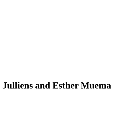
Julliens and Esther Muema