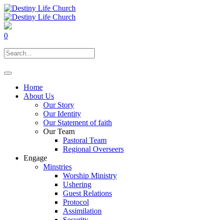
0
Home
About Us
Our Story
Our Identity
Our Statement of faith
Our Team
Pastoral Team
Regional Overseers
Engage
Minstries
Worship Ministry
Ushering
Guest Relations
Protocol
Assimilation
Security