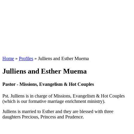
Home
»
Profiles
»
Julliens and Esther Muema
Julliens and Esther Muema
Pastor - Missions, Evangelism & Hot Couples
Pst. Julliens is in charge of Missions, Evangelism & Hot Couples
(which is our formative marriage enrichment ministry).
Julliens is married to Esther and they are blessed with three
daughters Precious, Princess and Prudence.