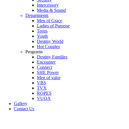
Intercessory
Media & Sound
Departments
Men of Grace
Ladies of Purpose
Teens
Youth
Destiny World
Hot Couples
Programs
Destiny Families
Encounter
Connect
SHE Power
Men of valor
VBS
TVX
ROPES
VUQA
Gallery
Contact Us