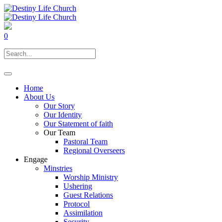
0
Home
About Us
Our Story
Our Identity
Our Statement of faith
Our Team
Pastoral Team
Regional Overseers
Engage
Minstries
Worship Ministry
Ushering
Guest Relations
Protocol
Assimilation
Security