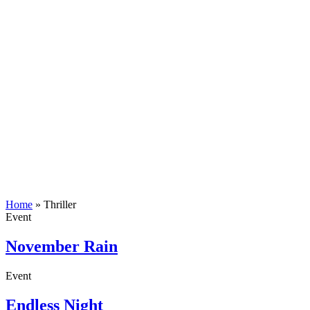
Home
»
Thriller
Event
November Rain
Event
Endless Night