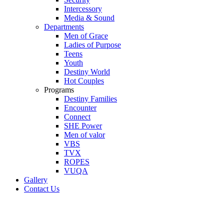
Intercessory
Media & Sound
Departments
Men of Grace
Ladies of Purpose
Teens
Youth
Destiny World
Hot Couples
Programs
Destiny Families
Encounter
Connect
SHE Power
Men of valor
VBS
TVX
ROPES
VUQA
Gallery
Contact Us