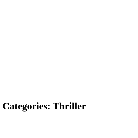
Categories:
Thriller