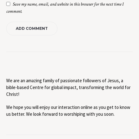
Save my name, email, and website in this browser for the next time I
comment.
We are an amazing family of passionate followers of Jesus, a
bible-based Centre for global impact, transforming the world for
Christ!
We hope you will enjoy our interaction online as you get to know
us better. We look forward to worshiping with you soon.