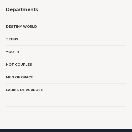
Departments
DESTINY WORLD
TEENS
YOUTH
HOT COUPLES
MEN OF GRACE
LADIES OF PURPOSE