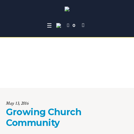
0
Growing Church Co
mmunity
Home
»
Campaigns
»
Growing Church Community
May 13, 2016
Growing Church
Community