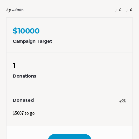
by
admin
0
0
$10000
Campaign Target
1
Donations
Donated
49
%
$5007 to go