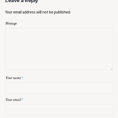
Leave a Reply
Your email address will not be published.
Message
Your name
*
Your email
*