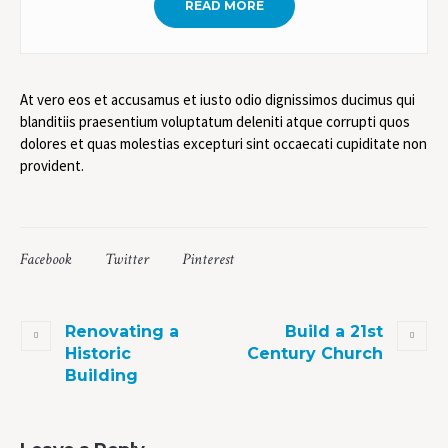
READ MORE
At vero eos et accusamus et iusto odio dignissimos ducimus qui
blanditiis praesentium voluptatum deleniti atque corrupti quos
dolores et quas molestias excepturi sint occaecati cupiditate non
provident.
Facebook
Twitter
Pinterest
Renovating a
Build a 21st
Historic
Century Church
Building